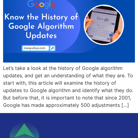
Let’s take a look at the history of Google algorithm
updates, and get an understanding of what they are. To
start with, this article will examine the history of
updates to Google algorithm and identify what they do.
But before that, it is important to note that since 2001,
Google has made approximately 500 adjustments […]