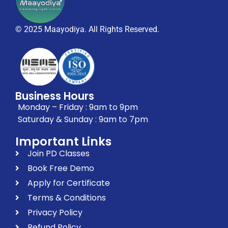
© 2025 Maayodiya. All Rights Reserved.
Business Hours
Monday – Friday : 9am to 9pm
Saturday & Sunday : 9am to 7pm
Important Links
Join PD Classes
Book Free Demo
Apply for Certificate
Terms & Conditions
Privacy Policy
Refund Policy