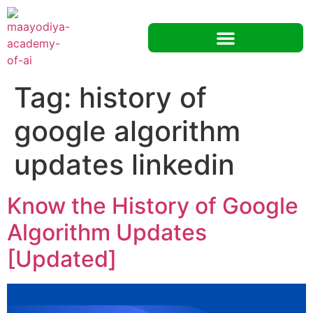
Tag:
history of
google algorithm
updates linkedin
Know the History of Google
Algorithm Updates
[Updated]