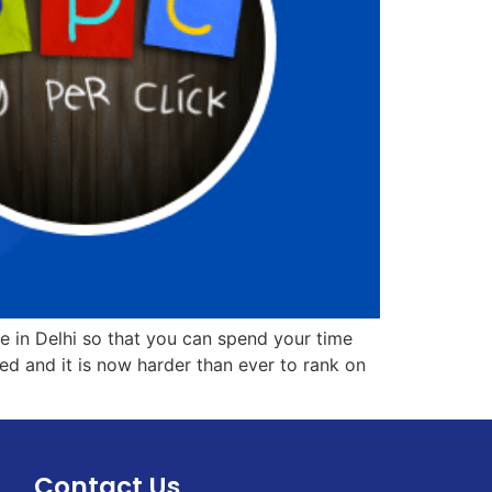
ute in Delhi so that you can spend your time
d and it is now harder than ever to rank on
Contact Us