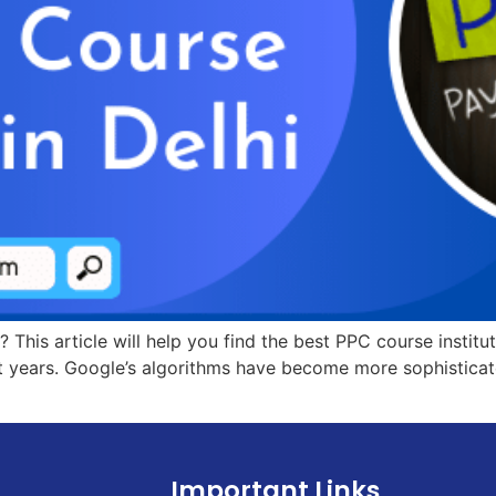
? This article will help you find the best PPC course instit
 years. Google’s algorithms have become more sophisticate
Important Links