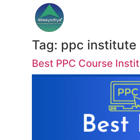
Tag:
ppc institute 
Best PPC Course Instit