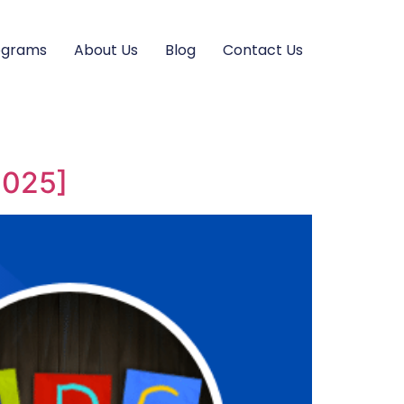
ograms
About Us
Blog
Contact Us
2025]