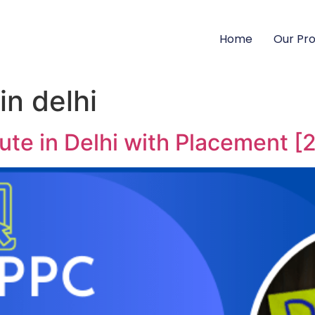
Home
Our Pr
in delhi
ute in Delhi with Placement [