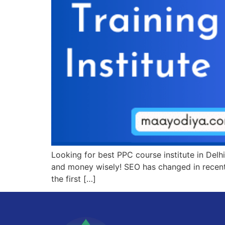
Looking for best PPC course institute in Delhi
and money wisely! SEO has changed in recent
the first […]