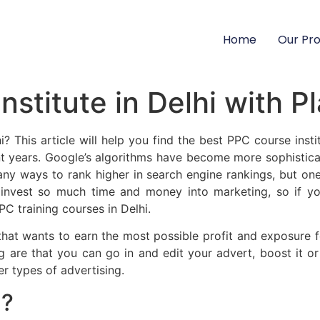
Home
Our Pr
nstitute in Delhi with 
i? This article will help you find the best PPC course inst
 years. Google’s algorithms have become more sophisticat
many ways to rank higher in search engine rankings, but o
 invest so much time and money into marketing, so if y
PC training courses in Delhi.
 that wants to earn the most possible profit and exposure 
 are that you can go in and edit your advert, boost it or 
er types of advertising.
g?