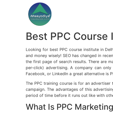
Best PPC Course I
Looking for best PPC course institute in Delh
and money wisely! SEO has changed in recent
the first page of search results. There are 
per-click) advertising. A company can only
Facebook, or LinkedIn a great alternative is P
The PPC training course is for an advertiser
campaign. The advantages of this advertising
period of time before it runs out like with oth
What Is PPC Marketin