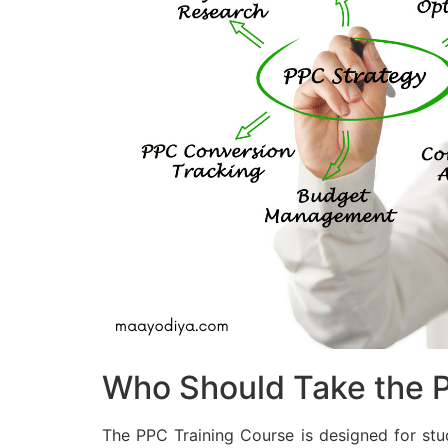
Who Should Take the P
The PPC Training Course is designed for stu