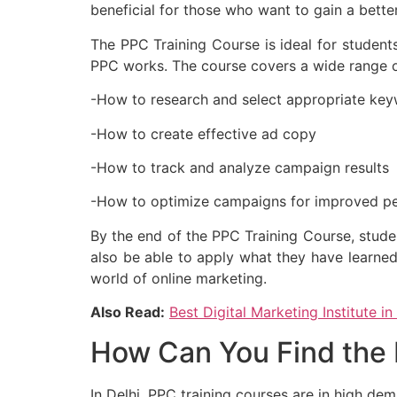
beneficial for those who want to gain a bett
The PPC Training Course is ideal for student
PPC works. The course covers a wide range of
-How to research and select appropriate ke
-How to create effective ad copy
-How to track and analyze campaign results
-How to optimize campaigns for improved p
By the end of the PPC Training Course, stude
also be able to apply what they have learned
world of online marketing.
Also Read:
Best Digital Marketing Institute in
How Can You Find the B
In Delhi, PPC training courses are in high de