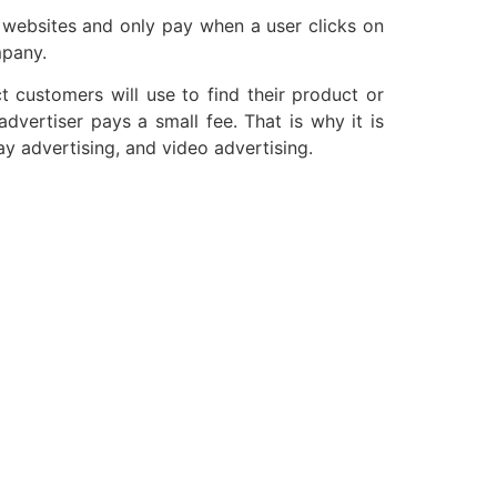
r websites and only pay when a user clicks on
mpany.
 customers will use to find their product or
vertiser pays a small fee. That is why it is
y advertising, and video advertising.