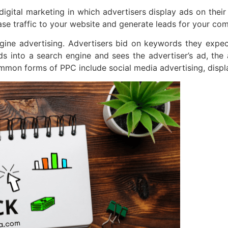
digital marketing in which advertisers display ads on thei
ease traffic to your website and generate leads for your co
ine advertising. Advertisers bid on keywords they expect
into a search engine and sees the advertiser’s ad, the ad
mmon forms of PPC include social media advertising, displa