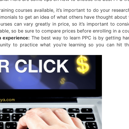
ning courses available, it’s important to do your research
timonials to get an idea of what others have thought about 
urses can vary greatly in price, so it’s important to con
ble, so be sure to compare prices before enrolling in a co
n experience:
The best way to learn PPC is by getting ha
tunity to practice what you’re learning so you can hit 