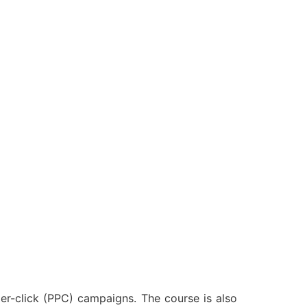
er-click (PPC) campaigns. The course is also