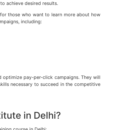
o achieve desired results.
or for those who want to learn more about how
mpaigns, including:
d optimize pay-per-click campaigns. They will
kills necessary to succeed in the competitive
tute in Delhi?
ining course in Delhi: