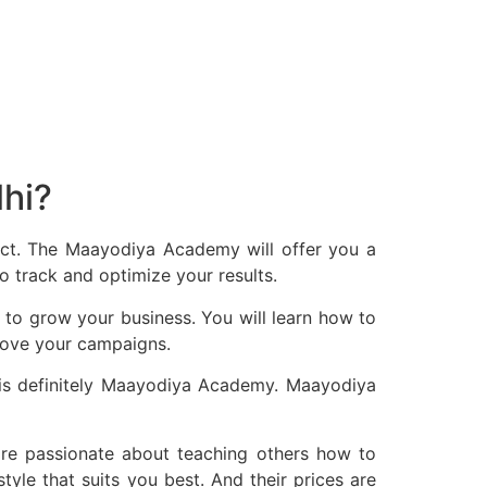
lhi?
ject. The Maayodiya Academy will offer you a
 track and optimize your results.
 to grow your business. You will learn how to
prove your campaigns.
i is definitely Maayodiya Academy. Maayodiya
re passionate about teaching others how to
yle that suits you best. And their prices are