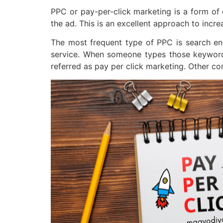
PPC or pay-per-click marketing is a form of 
the ad. This is an excellent approach to incr
The most frequent type of PPC is search eng
service. When someone types those keywords 
referred as pay per click marketing. Other co