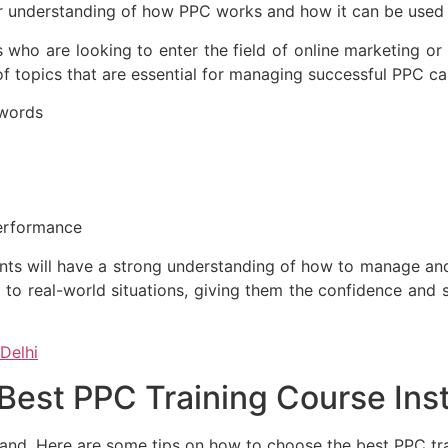
er understanding of how PPC works and how it can be used t
s who are looking to enter the field of online marketing 
 topics that are essential for managing successful PPC ca
ywords
erformance
nts will have a strong understanding of how to manage an
 to real-world situations, giving them the confidence and s
 Delhi
est PPC Training Course Insti
mand. Here are some tips on how to choose the best PPC tra