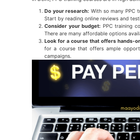
Do your research:
With so many PPC trai
Start by reading online reviews and tes
Consider your budget:
PPC training co
There are many affordable options availa
Look for a course that offers hands-o
for a course that offers ample oppor
campaigns.