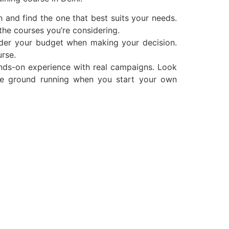
 and find the one that best suits your needs.
the courses you’re considering.
sider your budget when making your decision.
urse.
nds-on experience with real campaigns. Look
the ground running when you start your own