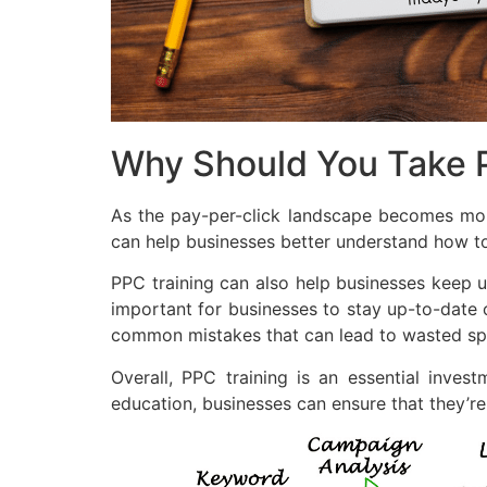
Why Should You Take P
As the pay-per-click landscape becomes more 
can help businesses better understand how to
PPC training can also help businesses keep up
important for businesses to stay up-to-date 
common mistakes that can lead to wasted sp
Overall, PPC training is an essential inves
education, businesses can ensure that they’r