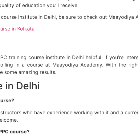
uality of education you’ll receive.
ng course institute in Delhi, be sure to check out Maayodiya
urse in Kolkata
C training course institute in Delhi helpful. If you’re in
olling in a course at Maayodiya Academy. With the right 
ee some amazing results.
 in Delhi
ourse?
nstructors who have experience working with it and a curre
welcome.
e PPC course?