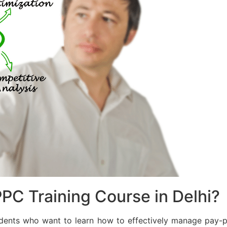
PC Training Course in Delhi?
dents who want to learn how to effectively manage pay-p