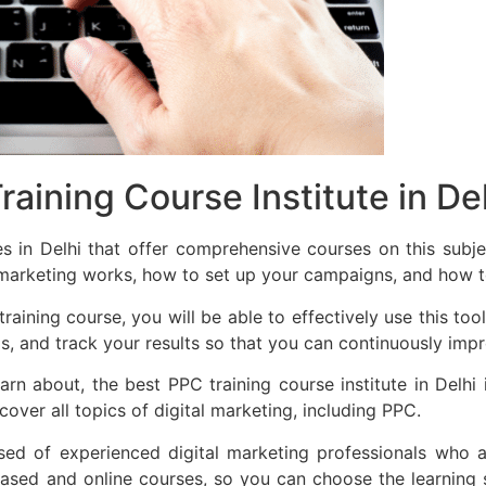
aining Course Institute in De
es in Delhi that offer comprehensive courses on this sub
marketing works, how to set up your campaigns, and how to
ining course, you will be able to effectively use this tool
ds, and track your results so that you can continuously im
n about, the best PPC training course institute in Delh
ver all topics of digital marketing, including PPC.
 of experienced digital marketing professionals who a
sed and online courses, so you can choose the learning st