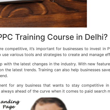
PC Training Course in Delhi?
competitive, it’s important for businesses to invest in P
 use various tools and strategies to create and manage ef
 with the latest changes in the industry. With new features
on the latest trends. Training can also help businesses 
end.
tment for any business that wants to stay competitive i
e always ahead of the curve when it comes to paid search m