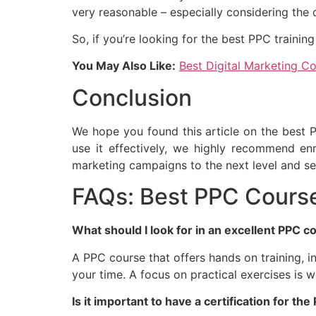
very reasonable – especially considering the q
So, if you’re looking for the best PPC traini
You May Also Like:
Best Digital Marketing Co
Conclusion
We hope you found this article on the best PP
use it effectively, we highly recommend enr
marketing campaigns to the next level and s
FAQs: Best PPC Course
What should I look for in an excellent PPC c
A PPC course that offers hands on training, i
your time. A focus on practical exercises is 
Is it important to have a certification for th