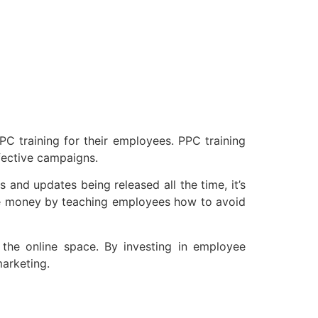
PC training for their employees. PPC training
fective campaigns.
 and updates being released all the time, it’s
save money by teaching employees how to avoid
n the online space. By investing in employee
arketing.