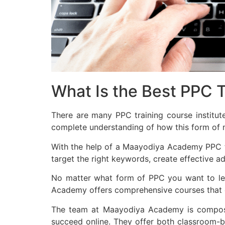
What Is the Best PPC Tr
There are many PPC training course institut
complete understanding of how this form of 
With the help of a Maayodiya Academy PPC tra
target the right keywords, create effective a
No matter what form of PPC you want to lear
Academy offers comprehensive courses that co
The team at Maayodiya Academy is composed
succeed online. They offer both classroom-ba