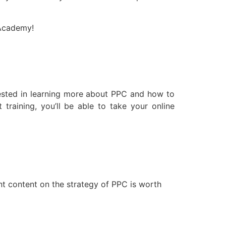
 Academy!
terested in learning more about PPC and how to
training, you’ll be able to take your online
nt content on the strategy of PPC is worth