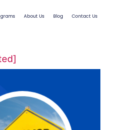
ograms
About Us
Blog
Contact Us
ted]