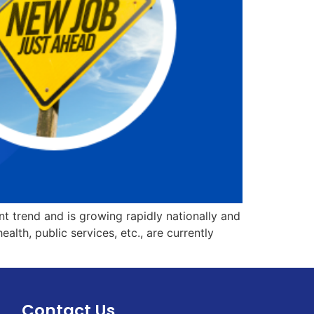
rent trend and is growing rapidly nationally and
alth, public services, etc., are currently
Contact Us