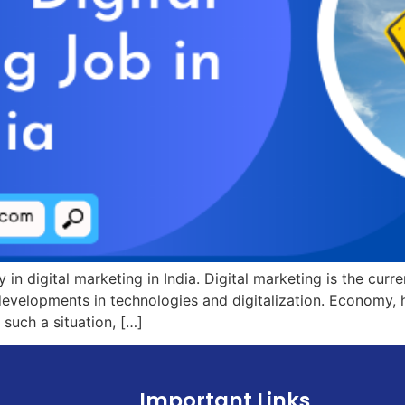
y in digital marketing in India. Digital marketing is the cur
 developments in technologies and digitalization. Economy, he
 such a situation, […]
Important Links