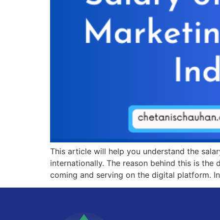
This article will help you understand the salar
internationally. The reason behind this is the
coming and serving on the digital platform. In