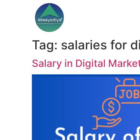
Tag:
salaries for 
Salary in Digital Mark