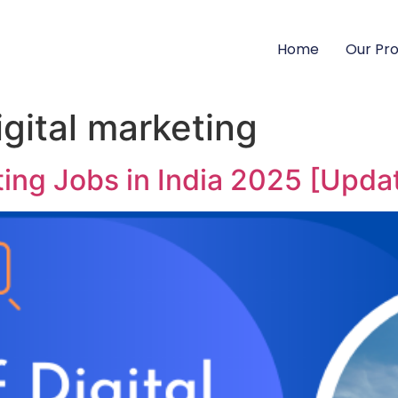
Home
Our Pr
digital marketing
eting Jobs in India 2025 [Upda