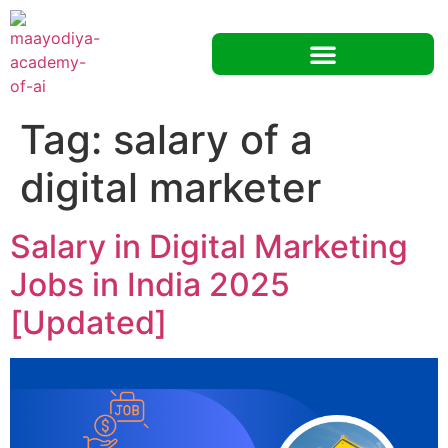
Tag:
salary of a
digital marketer
Salary in Digital Marketing
Jobs in India 2025
[Updated]