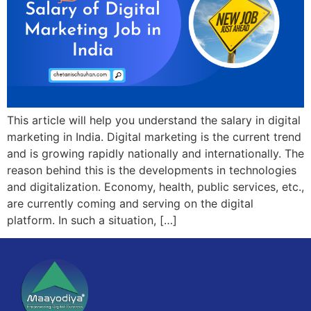
This article will help you understand the salary in digital
marketing in India. Digital marketing is the current trend
and is growing rapidly nationally and internationally. The
reason behind this is the developments in technologies
and digitalization. Economy, health, public services, etc.,
are currently coming and serving on the digital
platform. In such a situation, […]