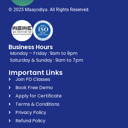
© 2025 Maayodiya. All Rights Reserved.
Business Hours
Monday – Friday : 9am to 9pm
Saturday & Sunday : 9am to 7pm
Important Links
Join PD Classes
Book Free Demo
Apply for Certificate
Terms & Conditions
Privacy Policy
Refund Policy