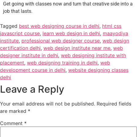
Get going with classes now and turn that creative side into a
job that lasts.
Tagged
best web designing course in delhi
,
html css
javascript course
,
learn web design in delhi
,
maayodiya
institute
,
professional web designer course
,
web design
certification delhi
,
web design institute near me
,
web
designer institute in delhi
,
web designing institute with
placement
,
web designing training in delhi
,
web
development course in delhi
,
website designing classes
delhi
Leave a Reply
Your email address will not be published.
Required fields
are marked
*
Comment
*