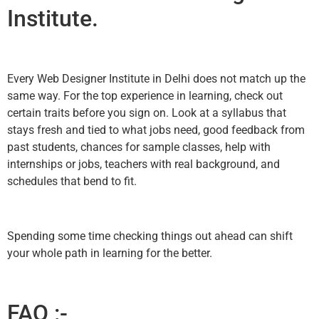
Institute.
Every Web Designer Institute in Delhi does not match up the
same way. For the top experience in learning, check out
certain traits before you sign on. Look at a syllabus that
stays fresh and tied to what jobs need, good feedback from
past students, chances for sample classes, help with
internships or jobs, teachers with real background, and
schedules that bend to fit.
Spending some time checking things out ahead can shift
your whole path in learning for the better.
FAQ :-