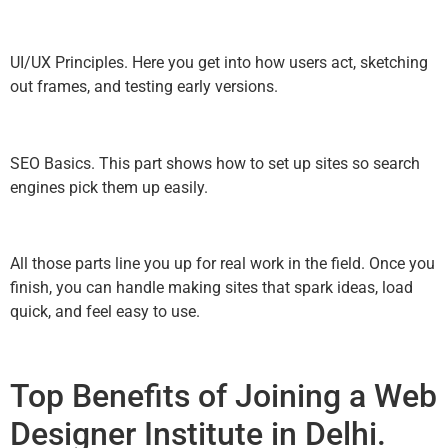
UI/UX Principles. Here you get into how users act, sketching
out frames, and testing early versions.
SEO Basics. This part shows how to set up sites so search
engines pick them up easily.
All those parts line you up for real work in the field. Once you
finish, you can handle making sites that spark ideas, load
quick, and feel easy to use.
Top Benefits of Joining a Web
Designer Institute in Delhi.