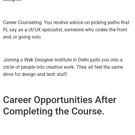
Career Counseling. You receive advice on picking paths that
fit, say as a UI/UX specialist, someone who codes the front
end, or going solo.
Joining a Web Designer Institute in Delhi pulls you into a
circle of people into creative work. They all feel the same
drive for design and tech stuff.
Career Opportunities After
Completing the Course.