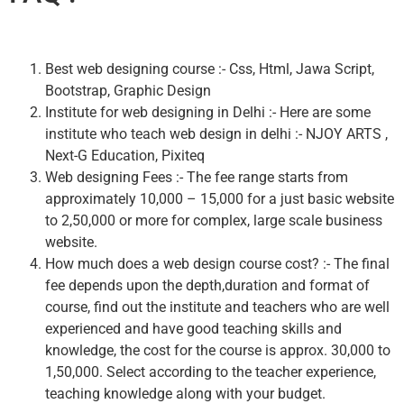
Best web designing course :- Css, Html, Jawa Script,
Bootstrap, Graphic Design
Institute for web designing in Delhi :- Here are some
institute who teach web design in delhi :- NJOY ARTS ,
Next-G Education, Pixiteq
Web designing Fees :- The fee range starts from
approximately 10,000 – 15,000 for a just basic website
to 2,50,000 or more for complex, large scale business
website.
How much does a web design course cost? :- The final
fee depends upon the depth,duration and format of
course, find out the institute and teachers who are well
experienced and have good teaching skills and
knowledge, the cost for the course is approx. 30,000 to
1,50,000. Select according to the teacher experience,
teaching knowledge along with your budget.