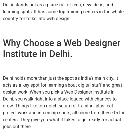
Delhi stands out as a place full of tech, new ideas, and
learning spots. It has some top training centers in the whole
country for folks into web design.
Why Choose a Web Designer
Institute in Delhi.
Delhi holds more than just the spot as India’s main city. It
acts as a key spot for learning about digital stuff and great
design work. When you pick a Web Designer Institute in
Delhi, you walk right into a place loaded with chances to
grow. Things like top-notch setup for training, plus real
project work and internship spots, all come from these Delhi
centers. They give you what it takes to get ready for actual
jobs out there.