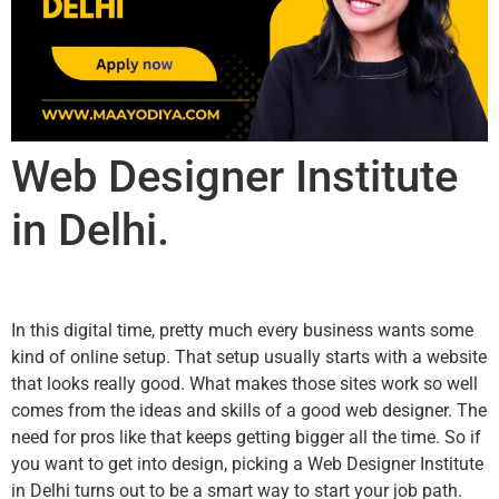
Web Designer Institute
in Delhi.
In this digital time, pretty much every business wants some
kind of online setup. That setup usually starts with a website
that looks really good. What makes those sites work so well
comes from the ideas and skills of a good web designer. The
need for pros like that keeps getting bigger all the time. So if
you want to get into design, picking a Web Designer Institute
in Delhi turns out to be a smart way to start your job path.