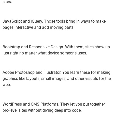
sites.
JavaScript and jQuery. Those tools bring in ways to make
pages interactive and add moving parts.
Bootstrap and Responsive Design. With them, sites show up
just right no matter what device someone uses.
Adobe Photoshop and Illustrator. You learn these for making
graphics like layouts, small images, and other visuals for the
web.
WordPress and CMS Platforms. They let you put together
pro-level sites without diving deep into code.