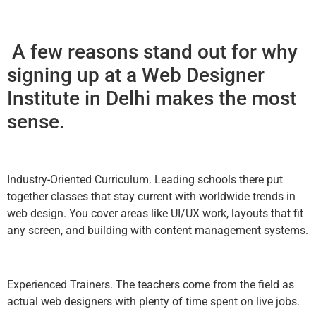
A few reasons stand out for why
signing up at a Web Designer
Institute in Delhi makes the most
sense.
Industry-Oriented Curriculum. Leading schools there put
together classes that stay current with worldwide trends in
web design. You cover areas like UI/UX work, layouts that fit
any screen, and building with content management systems.
Experienced Trainers. The teachers come from the field as
actual web designers with plenty of time spent on live jobs.