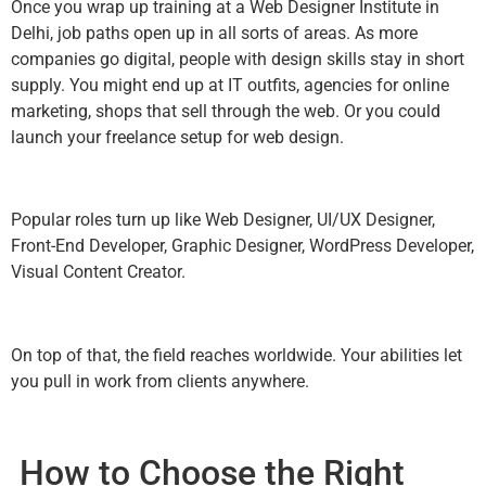
Once you wrap up training at a Web Designer Institute in
Delhi, job paths open up in all sorts of areas. As more
companies go digital, people with design skills stay in short
supply. You might end up at IT outfits, agencies for online
marketing, shops that sell through the web. Or you could
launch your freelance setup for web design.
Popular roles turn up like Web Designer, UI/UX Designer,
Front-End Developer, Graphic Designer, WordPress Developer,
Visual Content Creator.
On top of that, the field reaches worldwide. Your abilities let
you pull in work from clients anywhere.
How to Choose the Right