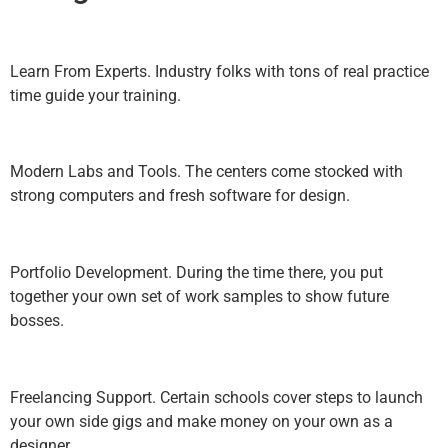
Learn From Experts. Industry folks with tons of real practice
time guide your training.
Modern Labs and Tools. The centers come stocked with
strong computers and fresh software for design.
Portfolio Development. During the time there, you put
together your own set of work samples to show future
bosses.
Freelancing Support. Certain schools cover steps to launch
your own side gigs and make money on your own as a
designer.