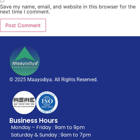
Save my name, email, and website in this browser for the
next time I comment.
© 2025 Maayodiya. All Rights Reserved.
Business Hours
Monday – Friday : 9am to 9pm
Saturday & Sunday : 9am to 7pm