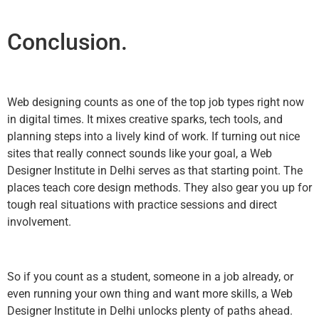
Conclusion.
Web designing counts as one of the top job types right now
in digital times. It mixes creative sparks, tech tools, and
planning steps into a lively kind of work. If turning out nice
sites that really connect sounds like your goal, a Web
Designer Institute in Delhi serves as that starting point. The
places teach core design methods. They also gear you up for
tough real situations with practice sessions and direct
involvement.
So if you count as a student, someone in a job already, or
even running your own thing and want more skills, a Web
Designer Institute in Delhi unlocks plenty of paths ahead.