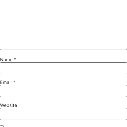
Name
*
Email
*
Website