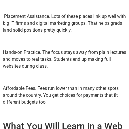
Placement Assistance. Lots of these places link up well with
big IT firms and digital marketing groups. That helps grads
land solid positions pretty quickly.
Hands-on Practice. The focus stays away from plain lectures
and moves to real tasks. Students end up making full
websites during class.
Affordable Fees. Fees run lower than in many other spots
around the country. You get choices for payments that fit
different budgets too.
What You Will Learn in a Web