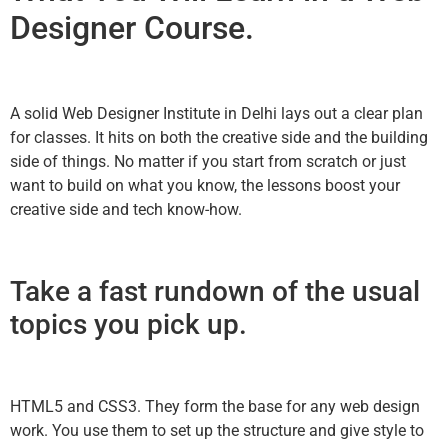
Designer Course.
A solid Web Designer Institute in Delhi lays out a clear plan
for classes. It hits on both the creative side and the building
side of things. No matter if you start from scratch or just
want to build on what you know, the lessons boost your
creative side and tech know-how.
Take a fast rundown of the usual
topics you pick up.
HTML5 and CSS3. They form the base for any web design
work. You use them to set up the structure and give style to