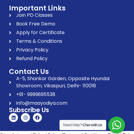
Important Links
Join PD Classes
Book Free Demo
Apply for Certificate
Terms & Conditions
Privacy Policy
Refund Policy
Contact Us
A-5, Shankar Garden, Opposite Hyundai
Showroom, Vikaspuri, Delhi- 110018
+91- 9999895538
info@maayodiya.com
Subscribe Us
Need Help?
Chat with us