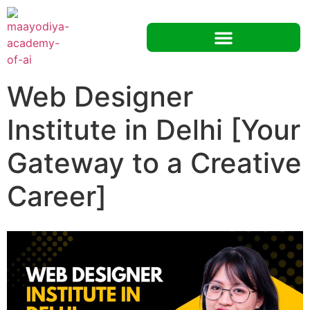
Web Designer
Institute in Delhi [Your
Gateway to a Creative
Career]