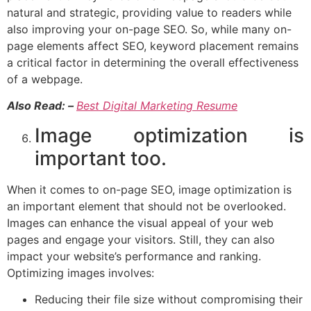
natural and strategic, providing value to readers while
also improving your on-page SEO. So, while many on-
page elements affect SEO, keyword placement remains
a critical factor in determining the overall effectiveness
of a webpage.
Also Read: –
Best Digital Marketing Resume
Image optimization is
important too.
When it comes to on-page SEO, image optimization is
an important element that should not be overlooked.
Images can enhance the visual appeal of your web
pages and engage your visitors. Still, they can also
impact your website’s performance and ranking.
Optimizing images involves:
Reducing their file size without compromising their