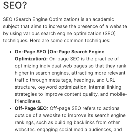
SEO?
SEO (Search Engine Optimization) is an academic
subject that aims to increase the presence of a website
by using various search engine optimization (SEO)
techniques. Here are some common techniques:
On-Page SEO (On-Page Search Engine
Optimization):
On-page SEO is the practice of
optimizing individual web pages so that they rank
higher in search engines, attracting more relevant
traffic through meta tags, headings, and URL
structure, keyword optimization, internal linking
strategies to improve content quality, and mobile-
friendliness.
Off-Page SEO:
Off-page SEO refers to actions
outside of a website to improve its search engine
rankings, such as building backlinks from other
websites, engaging social media audiences, and