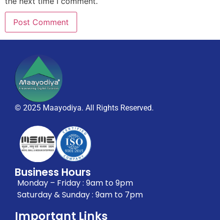
the next time I comment.
© 2025 Maayodiya. All Rights Reserved.
Business Hours
Monday – Friday : 9am to 9pm
Saturday & Sunday : 9am to 7pm
Important Links