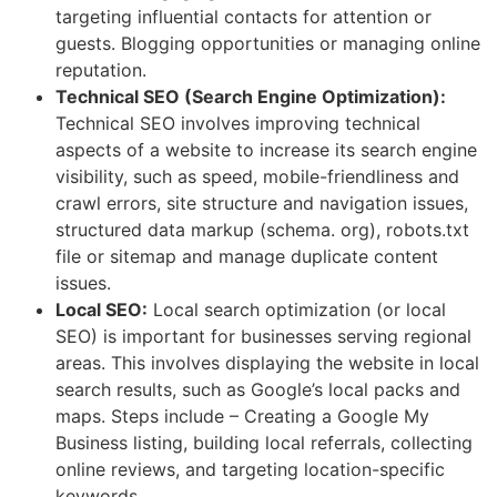
targeting influential contacts for attention or
guests. Blogging opportunities or managing online
reputation.
Technical SEO (Search Engine Optimization):
Technical SEO involves improving technical
aspects of a website to increase its search engine
visibility, such as speed, mobile-friendliness and
crawl errors, site structure and navigation issues,
structured data markup (schema. org), robots.txt
file or sitemap and manage duplicate content
issues.
Local SEO:
Local search optimization (or local
SEO) is important for businesses serving regional
areas. This involves displaying the website in local
search results, such as Google’s local packs and
maps. Steps include – Creating a Google My
Business listing, building local referrals, collecting
online reviews, and targeting location-specific
keywords.