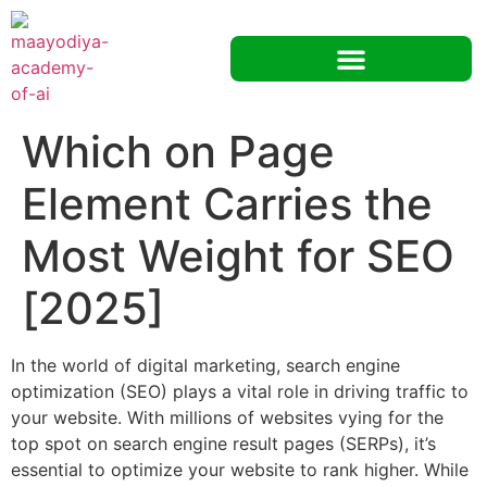
Which on Page
Element Carries the
Most Weight for SEO
[2025]
In the world of digital marketing, search engine
optimization (SEO) plays a vital role in driving traffic to
your website. With millions of websites vying for the
top spot on search engine result pages (SERPs), it’s
essential to optimize your website to rank higher. While