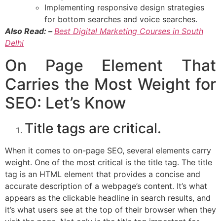
Implementing responsive design strategies
for bottom searches and voice searches.
Also Read: –
Best Digital Marketing Courses in South
Delhi
On Page Element That
Carries the Most Weight for
SEO: Let’s Know
Title tags are critical.
When it comes to on-page SEO, several elements carry
weight. One of the most critical is the title tag. The title
tag is an HTML element that provides a concise and
accurate description of a webpage’s content. It’s what
appears as the clickable headline in search results, and
it’s what users see at the top of their browser when they