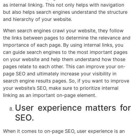
as internal linking. This not only helps with navigation
but also helps search engines understand the structure
and hierarchy of your website.
When search engines crawl your website, they follow
the links between pages to determine the relevance and
importance of each page. By using internal links, you
can guide search engines to the most important pages
on your website and help them understand how those
pages relate to each other. This can improve your on-
page SEO and ultimately increase your visibility in
search engine results pages. So, if you want to improve
your website’s SEO, make sure to prioritize internal
linking as an important on-page element.
User experience matters for
SEO.
When it comes to on-page SEO, user experience is an