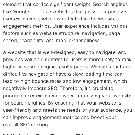
element that carries significant weight. Search engines
like Google prioritize websites that provide a positive
user experience, which is reflected in the website’s
engagement metrics. User experience includes various
factors such as website structure, navigation, page
speed, readability, and mobile-friendliness.
A website that is well-designed, easy to navigate, and
provides valuable content to users is more likely to rank
higher in search engine results pages. Websites that are
difficult to navigate or have a slow loading time can
lead to high bounce rates and low engagement, which
negatively impacts SEO. Therefore, it’s crucial to
prioritize user experience when optimizing your website
for search engines. By ensuring that your website is
user-friendly and meets the needs of your audience, you
can improve engagement metrics and boost your
overall SEO ranking.