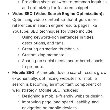
Providing short answers to common inquiries
and optimizing for featured snippets.
Video SEO (Video Search Engine Optimization):
Optimizing video content so that it gets more
references in search engine results pages like
YouTube. SEO techniques for video include:
Using keyword-rich sentences in titles,
descriptions, and tags.
Creating attractive thumbnails.
Customizing metadata.
Sharing on social media and other channels
to promote.
Mobile SEO:
As mobile device search results grow
exponentially, optimizing websites for mobile
search is becoming an important component of
web strategy. Mobile SEO includes:
Designing a mobile-friendly website design.
Improving page load speed usability, and
navigation on mobile devices.