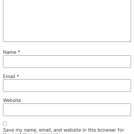
Name
*
Email
*
Website
Save my name, email, and website in this browser for