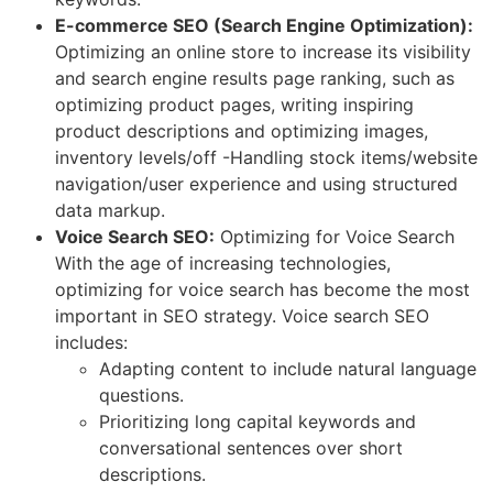
E-commerce SEO (Search Engine Optimization):
Optimizing an online store to increase its visibility
and search engine results page ranking, such as
optimizing product pages, writing inspiring
product descriptions and optimizing images,
inventory levels/off -Handling stock items/website
navigation/user experience and using structured
data markup.
Voice Search SEO:
Optimizing for Voice Search
With the age of increasing technologies,
optimizing for voice search has become the most
important in SEO strategy. Voice search SEO
includes:
Adapting content to include natural language
questions.
Prioritizing long capital keywords and
conversational sentences over short
descriptions.