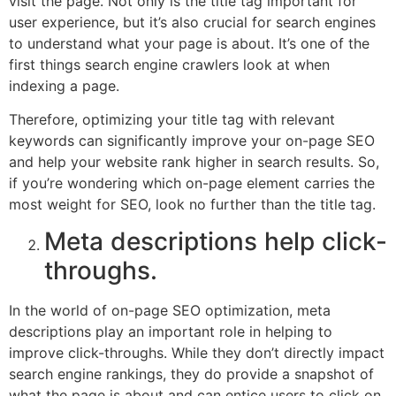
visit the page. Not only is the title tag important for
user experience, but it’s also crucial for search engines
to understand what your page is about. It’s one of the
first things search engine crawlers look at when
indexing a page.
Therefore, optimizing your title tag with relevant
keywords can significantly improve your on-page SEO
and help your website rank higher in search results. So,
if you’re wondering which on-page element carries the
most weight for SEO, look no further than the title tag.
Meta descriptions help click-
throughs.
In the world of on-page SEO optimization, meta
descriptions play an important role in helping to
improve click-throughs. While they don’t directly impact
search engine rankings, they do provide a snapshot of
what the page is about and can entice users to click on