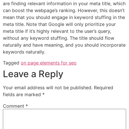
are finding relevant information in your meta title, which
can boost the webpage’s ranking. However, this doesn’t
mean that you should engage in keyword stuffing in the
meta title. Note that Google will only prioritize your
meta title if it’s highly relevant to the user’s query,
without any keyword stuffing. The title should flow
naturally and have meaning, and you should incorporate
keywords naturally.
Tagged
on page elements for seo
Leave a Reply
Your email address will not be published.
Required
fields are marked
*
Comment
*