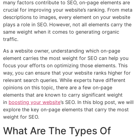
many factors contribute to SEO, on-page elements are
crucial for improving your website’s ranking. From meta
descriptions to images, every element on your website
plays a role in SEO. However, not all elements carry the
same weight when it comes to generating organic
traffic.
As a website owner, understanding which on-page
element carries the most weight for SEO can help you
focus your efforts on optimizing those elements. This
way, you can ensure that your website ranks higher for
relevant search queries. While experts have different
opinions on this topic, there are a few on-page
elements that are known to carry significant weight
in
boosting your website
’s SEO. In this blog post, we will
explore the key on-page elements that carry the most
weight for SEO.
What Are The Types Of