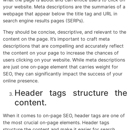
your website. Meta descriptions are the summaries of a
webpage that appear below the title tag and URL in
search engine results pages (SERPs).
They should be concise, descriptive, and relevant to the
content on the page. It’s important to craft meta
descriptions that are compelling and accurately reflect
the content on your page to increase the chances of
users clicking on your website. While meta descriptions
are just one on-page element that carries weight for
SEO, they can significantly impact the success of your
online presence.
Header tags structure the
content.
When it comes to on-page SEO, header tags are one of
the most crucial on-page elements. Header tags
structure the content and make it easier for search