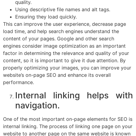
quality.
Using descriptive file names and alt tags.
Ensuring they load quickly.
This can improve the user experience, decrease page
load time, and help search engines understand the
content of your pages. Google and other search
engines consider image optimization as an important
factor in determining the relevance and quality of your
content, so it is important to give it due attention. By
properly optimizing your images, you can improve your
website’s on-page SEO and enhance its overall
performance.
Internal linking helps with
navigation.
One of the most important on-page elements for SEO is
internal linking. The process of linking one page on your
website to another page on the same website is known