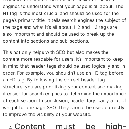
engines to understand what your page is all about. The
H1 tag is the most crucial and should be used for the
page’s primary title. It tells search engines the subject of
the page and what it’s all about. H2 and H3 tags are
also important and should be used to break up the
content into sections and sub-sections.
This not only helps with SEO but also makes the
content more readable for users. It’s important to keep
in mind that header tags should be used logically and in
order. For example, you shouldn’t use an H3 tag before
an H2 tag. By following the correct header tag
structure, you are prioritizing your content and making
it easier for search engines to determine the importance
of each section. In conclusion, header tags carry a lot of
weight for on-page SEO. They should be used correctly
to improve the visibility of your website.
Content must be high-