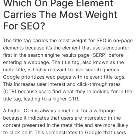
Which On Page Element
Carries The Most Weight
For SEO?
The title tag carries the most weight for SEO in on-page
elements because it’s the element that users encounter
first in the search engine results page (SERP) before
entering a webpage. The title tag, also known as the
meta title, is highly relevant to user search queries.
Google prioritizes web pages with relevant title tags.
This increases user interest and click-through rates
(CTR) because users find what they’re looking for in the
title tag, leading to a higher CTR.
A higher CTR is always beneficial for a webpage
because it indicates that users are interested in the
content presented in the meta title and are more likely
to click on it. This demonstrates to Google that users