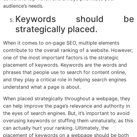
audience’s needs.
Keywords should be
strategically placed.
When it comes to on-page SEO, multiple elements
contribute to the overall ranking of a website. However,
one of the most important factors is the strategic
placement of keywords. Keywords are the words and
phrases that people use to search for content online,
and they play a critical role in helping search engines
understand what a page is about.
When placed strategically throughout a webpage, they
can help improve the page’s relevance and authority in
the eyes of search engines. But, it’s important to avoid
overusing keywords or stuffing them unnaturally, as this
can actually hurt your ranking. Ultimately, the
placement of keywords on a webpage should be both