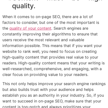
quality.
When it comes to on-page SEO, there are a lot of
factors to consider, but one of the most important is
the
quality of your content
. Search engines are
constantly improving their algorithms to ensure that
users receive the most relevant and valuable
information possible. This means that if you want your
website to rank well, you need to focus on creating
high-quality content that provides real value to your
readers. High-quality content means that your writing is
well-researched, comprehensive, and engaging, with a
clear focus on providing value to your readers.
This not only helps improve your search engine rankings
but also builds trust with your audience and helps
establish you as an authority in your industry. So, if you
want to succeed in on-page SEO, make sure that your
content is top-notch and always prioritizes your