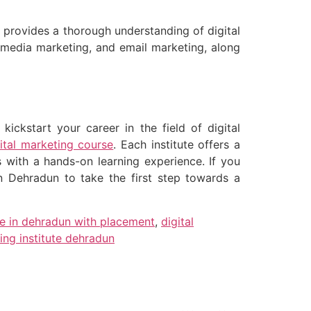
t provides a thorough understanding of digital
l media marketing, and email marketing, along
ickstart your career in the field of digital
gital marketing course
. Each institute offers a
s with a hands-on learning experience. If you
 in Dehradun to take the first step towards a
se in dehradun with placement
,
digital
ing institute dehradun