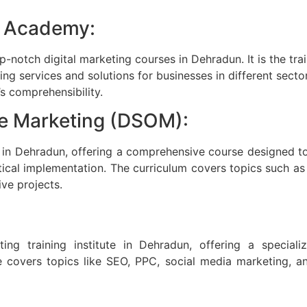
g Academy:
notch digital marketing courses in Dehradun. It is the trai
g services and solutions for businesses in different sectors
s comprehensibility.
ne Marketing (DSOM):
e in Dehradun, offering a comprehensive course designed 
actical implementation. The curriculum covers topics such a
ive projects.
eting training institute in Dehradun, offering a specia
 covers topics like SEO, PPC, social media marketing, an