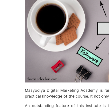
Maayodiya Digital Marketing Academy is ranke
practical knowledge of the course. It not onl
An outstanding feature of this institute i