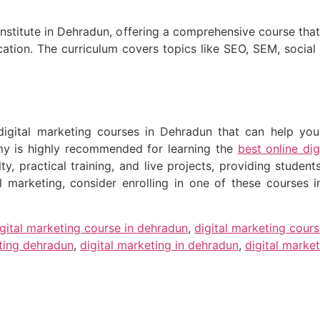
g institute in Dehradun, offering a comprehensive course tha
cation. The curriculum covers topics like SEO, SEM, socia
igital marketing courses in Dehradun that can help you k
y is highly recommended for learning the
best online di
y, practical training, and live projects, providing student
al marketing, consider enrolling in one of these courses
igital marketing course in dehradun
,
digital marketing cour
eting dehradun
,
digital marketing in dehradun
,
digital market