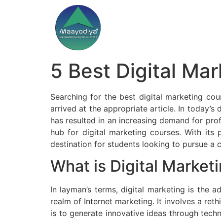
5 Best Digital Ma
Searching for the best digital marketing cou
arrived at the appropriate article. In today’s 
has resulted in an increasing demand for prof
hub for digital marketing courses. With its
destination for students looking to pursue a c
What is Digital Market
In layman’s terms, digital marketing is the 
realm of Internet marketing. It involves a re
is to generate innovative ideas through tech