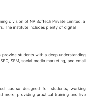
ning division of NP Softech Private Limited, a
. The institute includes plenty of digital
to provide students with a deep understanding
s SEO, SEM, social media marketing, and email
lized course designed for students, working
d more, providing practical training and live