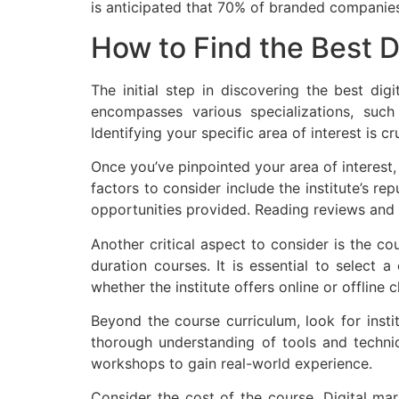
is anticipated that 70% of branded companies
How to Find the Best D
The initial step in discovering the best di
encompasses various specializations, such
Identifying your specific area of interest is c
Once you’ve pinpointed your area of interest, 
factors to consider include the institute’s rep
opportunities provided. Reading reviews and te
Another critical aspect to consider is the co
duration courses. It is essential to select 
whether the institute offers online or offline 
Beyond the course curriculum, look for instit
thorough understanding of tools and technique
workshops to gain real-world experience.
Consider the cost of the course. Digital mar