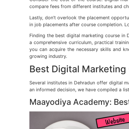
compare fees from different institutes and c
Lastly, don’t overlook the placement opportuni
in job placements after course completion. Lo
Finding the best digital marketing course in 
a comprehensive curriculum, practical trainin
you can acquire the necessary skills and kno
growing industry.
Best Digital Marketin
Several institutes in Dehradun offer digital 
an informed decision, we have compiled a list
Maayodiya Academy: Best 