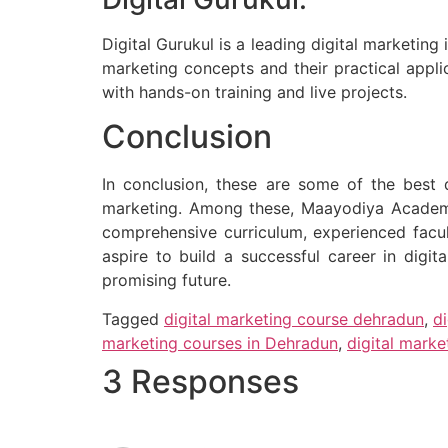
Digital Gurukul is a leading digital marketin
marketing concepts and their practical appli
with hands-on training and live projects.
Conclusion
In conclusion, these are some of the best d
marketing. Among these, Maayodiya Academ
comprehensive curriculum, experienced facult
aspire to build a successful career in digit
promising future.
Tagged
digital marketing course dehradun
,
d
marketing courses in Dehradun
,
digital mark
3 Responses