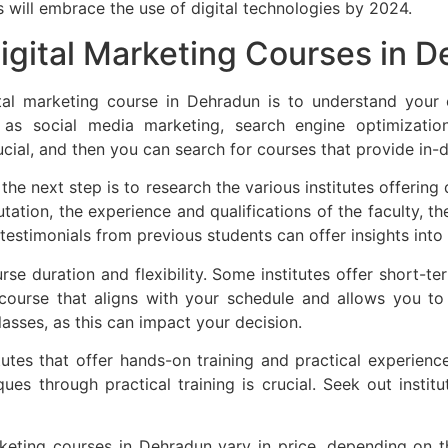
 will embrace the use of digital technologies by 2024.
igital Marketing Courses in 
gital marketing course in Dehradun is to understand your
 as social media marketing, search engine optimizatio
rucial, and then you can search for courses that provide in-de
the next step is to research the various institutes offering
utation, the experience and qualifications of the faculty, t
stimonials from previous students can offer insights into t
urse duration and flexibility. Some institutes offer short-t
a course that aligns with your schedule and allows you t
classes, as this can impact your decision.
utes that offer hands-on training and practical experience.
s through practical training is crucial. Seek out institut
keting courses in Dehradun vary in price, depending on the 