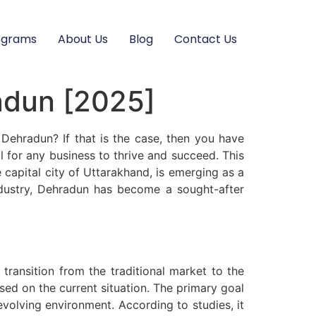
ograms
About Us
Blog
Contact Us
radun [2025]
 Dehradun? If that is the case, then you have
ial for any business to thrive and succeed. This
 capital city of Uttarakhand, is emerging as a
industry, Dehradun has become a sought-after
transition from the traditional market to the
sed on the current situation. The primary goal
volving environment. According to studies, it