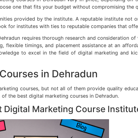
hoose one that fits your budget without compromising the q
ties provided by the institute. A reputable institute not o
ok for institutes with ties to reputable companies that offe
Dehradun requires thorough research and consideration of va
g, flexible timings, and placement assistance at an afforda
wledge to excel in the field of digital marketing and ki
g Courses in Dehradun
marketing courses, but not all of them provide quality educ
 of the best digital marketing courses in Dehradun.
Digital Marketing Course Institut