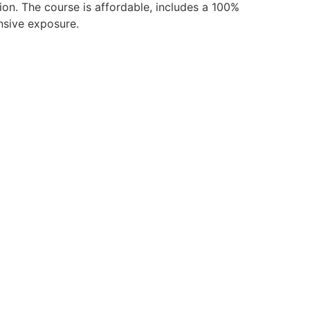
ion. The course is affordable, includes a 100%
nsive exposure.