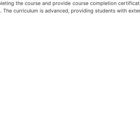
mpleting the course and provide course completion certificat
t. The curriculum is advanced, providing students with exte