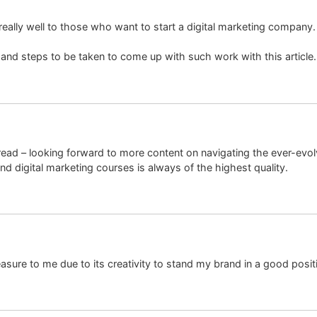
ires really well to those who want to start a digital marketing compan
s and steps to be taken to come up with such work with this articl
read – looking forward to more content on navigating the ever-evol
 digital marketing courses is always of the highest quality.
sure to me due to its creativity to stand my brand in a good posit