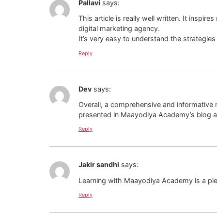
Pallavi
says:
This article is really well written. It insp
digital marketing agency.
It’s very easy to understand the strategie
Reply
Dev
says:
Overall, a comprehensive and informative 
presented in Maayodiya Academy’s blog and
Reply
Jakir sandhi
says:
Learning with Maayodiya Academy is a plea
Reply