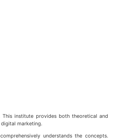
 This institute provides both theoretical and
digital marketing.
e comprehensively understands the concepts.