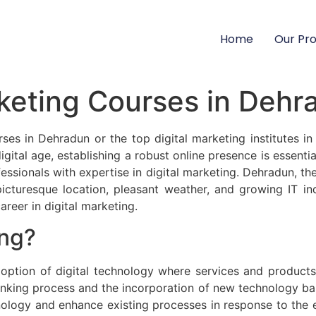
Home
Our Pr
rketing Courses in Deh
rses in Dehradun or the top digital marketing institutes in
digital age, establishing a robust online presence is essent
essionals with expertise in digital marketing. Dehradun, the
 picturesque location, pleasant weather, and growing IT 
areer in digital marketing.
ing?
adoption of digital technology where services and products 
thinking process and the incorporation of new technology ba
nology and enhance existing processes in response to the e