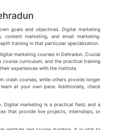
Dehradun
 own goals and objectives. Digital marketing
n, content marketing, and email marketing.
pth training in that particular specialization.
 digital marketing courses in Dehradun. Crucial
he course curriculum, and the practical training
heir experiences with the institute.
erm crash courses, while others provide longer
o learn at your own pace. Additionally, check
 Digital marketing is a practical field, and a
es that provide live projects, internships, or
institute and course duration. It is vital to