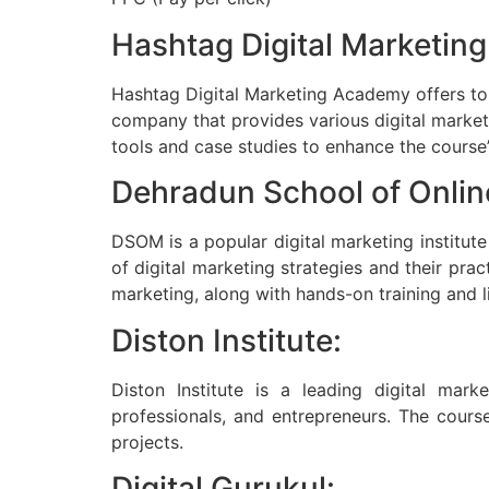
Hashtag Digital Marketin
Hashtag Digital Marketing Academy offers top-
company that provides various digital marketin
tools and case studies to enhance the course’
Dehradun School of Onli
DSOM is a popular digital marketing institut
of digital marketing strategies and their pr
marketing, along with hands-on training and l
Diston Institute:
Diston Institute is a leading digital mark
professionals, and entrepreneurs. The course
projects.
Digital Gurukul: