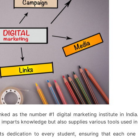
d as the number #1 digital marketing institute in India.
y imparts knowledge but also supplies various tools used in 
s its dedication to every student, ensuring that each on