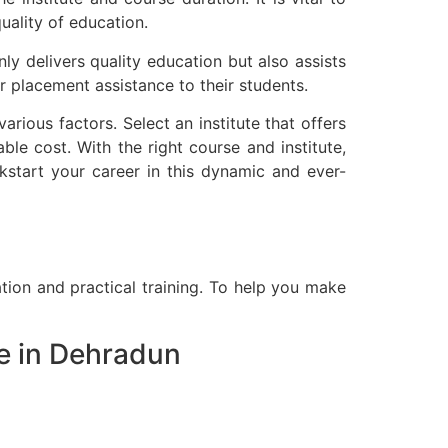
uality of education.
nly delivers quality education but also assists
r placement assistance to their students.
rious factors. Select an institute that offers
ble cost. With the right course and institute,
ckstart your career in this dynamic and ever-
ation and practical training. To help you make
e in Dehradun