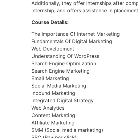
Additionally, they offer internships after co
internship, and offers assistance in placemen
Course Details:
The Importance Of Internet Marketing
Fundamentals Of Digital Marketing
Web Development
Understanding Of WordPress
Search Engine Optimization
Search Engine Marketing
Email Marketing
Social Media Marketing
Inbound Marketing
Integrated Digital Strategy
Web Analytics
Content Marketing
Affiliate Marketing
SMM (Social media marketing)
PPC (Pay per click)