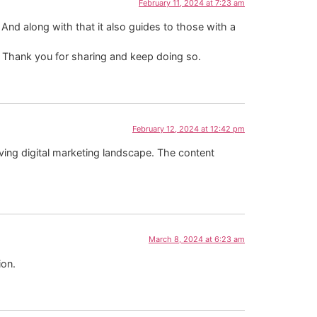
February 11, 2024 at 7:23 am
y. And along with that it also guides to those with a
e. Thank you for sharing and keep doing so.
February 12, 2024 at 12:42 pm
ving digital marketing landscape. The content
March 8, 2024 at 6:23 am
ion.