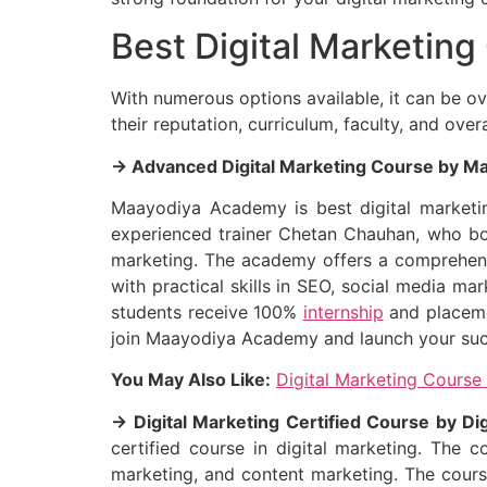
Best Digital Marketing
With numerous options available, it can be o
their reputation, curriculum, faculty, and ove
→ Advanced Digital Marketing Course by 
Maayodiya Academy is best digital marketing
experienced trainer Chetan Chauhan, who boas
marketing. The academy offers a comprehensi
with practical skills in SEO, social media m
students receive 100%
internship
and placemen
join Maayodiya Academy and launch your succe
You May Also Like:
Digital Marketing Course
→ Digital Marketing Certified Course by Dig
certified course in digital marketing. The 
marketing, and content marketing. The course