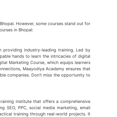
n Bhopal. However, some courses stand out for
courses in Bhopal:
 providing industry-leading training. Led by
ble hands to learn the intricacies of digital
ital Marketing Course, which equips learners
y connections, Maayodiya Academy ensures that
ble companies. Don’t miss the opportunity to
raining institute that offers a comprehensive
ding SEO, PPC, social media marketing, email
ical training through real-world projects. It