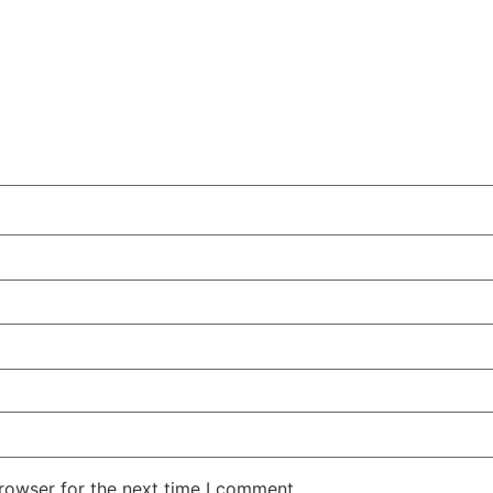
rowser for the next time I comment.