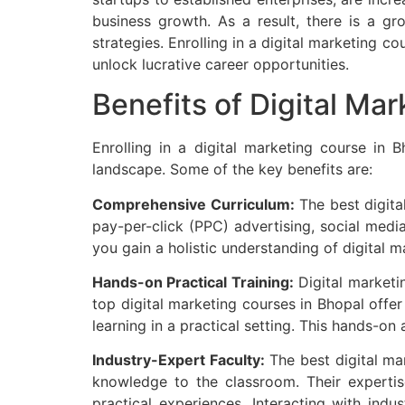
business growth. As a result, there is a g
strategies. Enrolling in a digital marketing 
unlock lucrative career opportunities.
Benefits of Digital Ma
Enrolling in a digital marketing course in 
landscape. Some of the key benefits are:
Comprehensive Curriculum:
The best digita
pay-per-click (PPC) advertising, social med
you gain a holistic understanding of digital 
Hands-on Practical Training:
Digital marketin
top digital marketing courses in Bhopal offer
learning in a practical setting. This hands-on
Industry-Expert Faculty:
The best digital ma
knowledge to the classroom. Their expertis
practical experiences. Interacting with indu