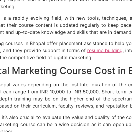
rketing.
 is a rapidly evolving field, with new tools, techniques,
hat their course content is updated regularly to keep pace 
ant and up-to-date knowledge and skills that are in demand
g courses in Bhopal offer placement assistance to help you
, and they provide support in terms of
resume building
, in
the competitive field of digital marketing.
al Marketing Course Cost in 
opal varies depending on the institute, duration of the c
pal can range from INR 10,000 to INR 50,000. Short-term 
depth training may be on the higher end of the spectrum
based on their curriculum, faculty, reviews, and reputation
 it’s also crucial to evaluate the value and quality of the 
l marketing course can be a wise decision as it can open u
areer.