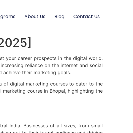
ograms
About Us
Blog
Contact Us
[2025]
t your career prospects in the digital world.
ncreasing reliance on the internet and social
d achieve their marketing goals.
a of digital marketing courses to cater to the
al marketing course in Bhopal, highlighting the
ral India. Businesses of all sizes, from small
ching out to their target audience and driving