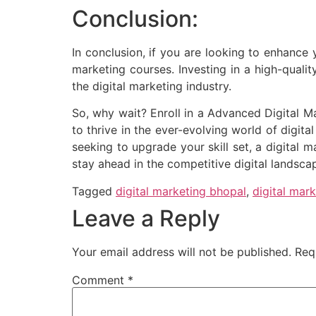
Conclusion:
In conclusion, if you are looking to enhance 
marketing courses. Investing in a high-quali
the digital marketing industry.
So, why wait? Enroll in a Advanced Digital 
to thrive in the ever-evolving world of digi
seeking to upgrade your skill set, a digital
stay ahead in the competitive digital landsca
Tagged
digital marketing bhopal
,
digital mark
Leave a Reply
Your email address will not be published.
Req
Comment
*