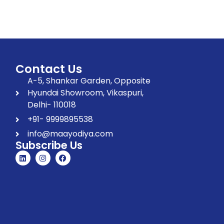
Contact Us
A-5, Shankar Garden, Opposite
Hyundai Showroom, Vikaspuri,
Delhi- 110018
+91- 9999895538
info@maayodiya.com
Subscribe Us