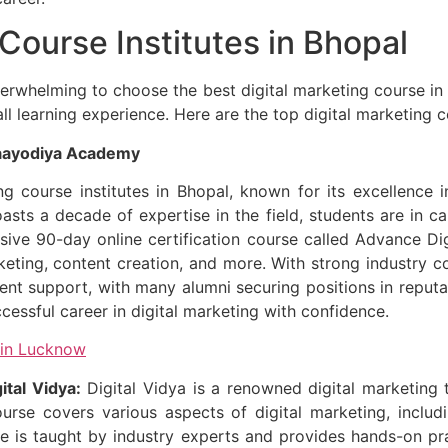
 Course Institutes in Bhopal
verwhelming to choose the best digital marketing course i
rall learning experience. Here are the top digital marketing 
Maayodiya Academy
 course institutes in Bhopal, known for its excellence in
ts a decade of expertise in the field, students are in capa
ve 90-day online certification course called Advance Dig
arketing, content creation, and more. With strong industr
t support, with many alumni securing positions in reputa
ssful career in digital marketing with confidence.
 in Lucknow
ital Vidya:
Digital Vidya is a renowned digital marketing t
course covers various aspects of digital marketing, inclu
 is taught by industry experts and provides hands-on pract