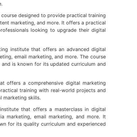
e.
g course designed to provide practical training
ent marketing, and more. It offers a practical
ofessionals looking to upgrade their digital
ing institute that offers an advanced digital
keting, email marketing, and more. The course
e and is known for its updated curriculum and
t offers a comprehensive digital marketing
actical training with real-world projects and
l marketing skills.
nstitute that offers a masterclass in digital
ia marketing, email marketing, and more. It
wn for its quality curriculum and experienced