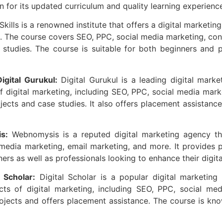
 for its updated curriculum and quality learning experienc
Skills is a renowned institute that offers a digital marketin
s. The course covers SEO, PPC, social media marketing, cont
studies. The course is suitable for both beginners and pr
gital Gurukul:
Digital Gurukul is a leading digital market
 digital marketing, including SEO, PPC, social media mar
ojects and case studies. It also offers placement assistanc
s:
Webnomysis is a reputed digital marketing agency tha
edia marketing, email marketing, and more. It provides pr
ers as well as professionals looking to enhance their digita
 Scholar:
Digital Scholar is a popular digital marketing i
ts of digital marketing, including SEO, PPC, social med
projects and offers placement assistance. The course is kno