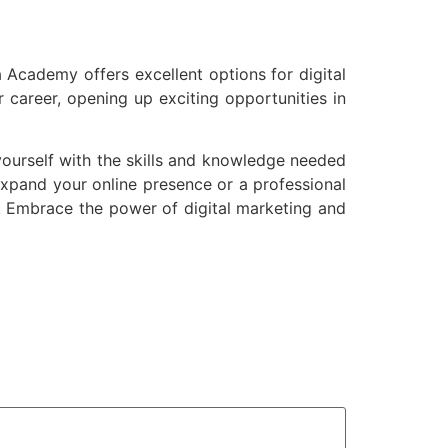
a Academy offers excellent options for digital
 career, opening up exciting opportunities in
ourself with the skills and knowledge needed
expand your online presence or a professional
s. Embrace the power of digital marketing and