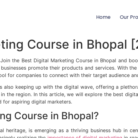
Home
Our Pr
eting Course in Bhopal 
oin the Best Digital Marketing Course in Bhopal and boos
 businesses promote their products and services. With the i
ool for companies to connect with their target audience an
s also keeping up with the digital wave, offering a plethor
n the region. In this article, we will explore the best digit
 for aspiring digital marketers.
ing Course in Bhopal?
al heritage, is emerging as a thriving business hub in cent
asingly realizing the
importance of digital marketing
in rea