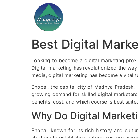
Best Digital Mark
Looking to become a digital marketing pro? J
Digital marketing has revolutionized the way
media, digital marketing has become a vital t
Bhopal, the capital city of Madhya Pradesh, i
growing demand for skilled digital marketers i
benefits, cost, and which course is best suited
Why Do Digital Market
Bhopal, known for its rich history and cultur
startups to established enterprises, are incre