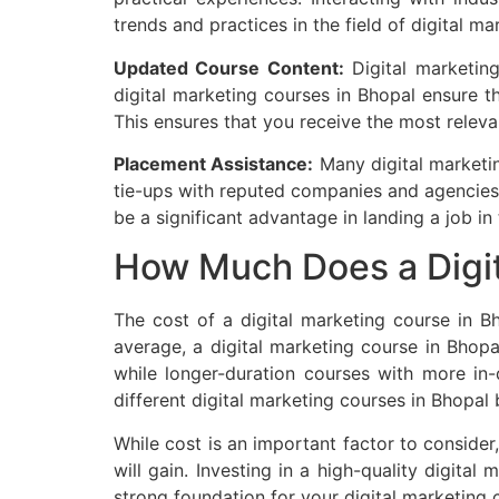
trends and practices in the field of digital ma
Updated Course Content:
Digital marketing
digital marketing courses in Bhopal ensure t
This ensures that you receive the most relev
Placement Assistance:
Many digital marketin
tie-ups with reputed companies and agencies
be a significant advantage in landing a job in 
How Much Does a Digit
The cost of a digital marketing course in Bh
average, a digital marketing course in Bho
while longer-duration courses with more in-
different digital marketing courses in Bhopal 
While cost is an important factor to consider,
will gain. Investing in a high-quality digita
strong foundation for your digital marketing c