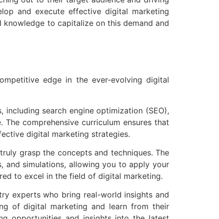
lop and execute effective digital marketing
and knowledge to capitalize on this demand and
ompetitive edge in the ever-evolving digital
, including search engine optimization (SEO),
e. The comprehensive curriculum ensures that
ective digital marketing strategies.
o truly grasp the concepts and techniques. The
s, and simulations, allowing you to apply your
d to excel in the field of digital marketing.
try experts who bring real-world insights and
g of digital marketing and learn from their
ng opportunities and insights into the latest