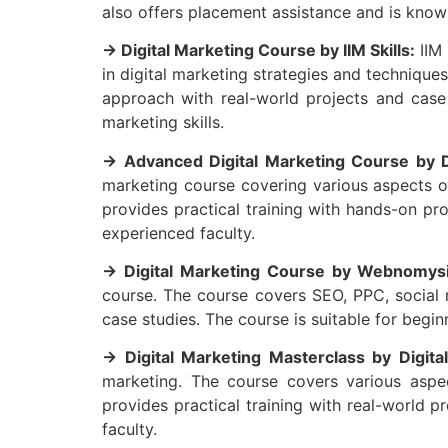
also offers placement assistance and is known
→ Digital Marketing Course by IIM Skills:
IIM 
in digital marketing strategies and technique
approach with real-world projects and case 
marketing skills.
→ Advanced Digital Marketing Course by Di
marketing course covering various aspects of
provides practical training with hands-on pr
experienced faculty.
→ Digital Marketing Course by Webnomysi
course. The course covers SEO, PPC, social m
case studies. The course is suitable for beginn
→ Digital Marketing Masterclass by Digital
marketing. The course covers various aspec
provides practical training with real-world 
faculty.