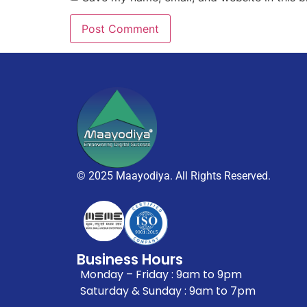
© 2025 Maayodiya. All Rights Reserved.
Business Hours
Monday – Friday : 9am to 9pm
Saturday & Sunday : 9am to 7pm