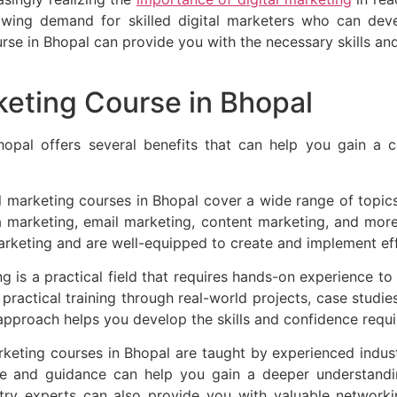
rowing demand for skilled digital marketers who can deve
course in Bhopal can provide you with the necessary skills 
rketing Course in Bhopal
Bhopal offers several benefits that can help you gain a c
l marketing courses in Bhopal cover a wide range of topics
ia marketing, email marketing, content marketing, and mor
marketing and are well-equipped to create and implement eff
g is a practical field that requires hands-on experience t
 practical training through real-world projects, case studie
 approach helps you develop the skills and confidence require
rketing courses in Bhopal are taught by experienced indus
e and guidance can help you gain a deeper understandin
stry experts can also provide you with valuable networki