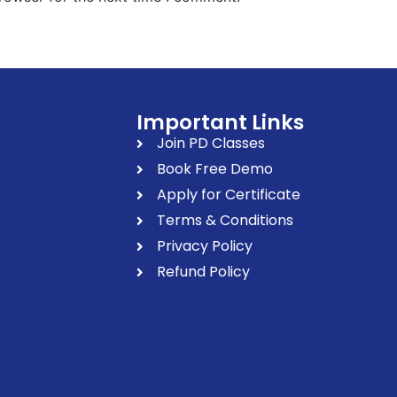
Important Links
Join PD Classes
Book Free Demo
Apply for Certificate
Terms & Conditions
Privacy Policy
Refund Policy