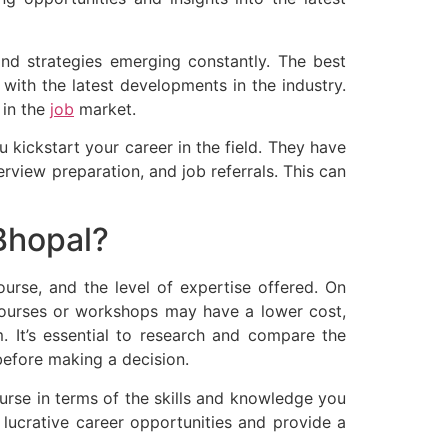
 and strategies emerging constantly. The best
with the latest developments in the industry.
 in the
job
market.
 kickstart your career in the field. They have
terview preparation, and job referrals. This can
Bhopal?
ourse, and the level of expertise offered. On
courses or workshops may have a lower cost,
. It’s essential to research and compare the
 before making a decision.
course in terms of the skills and knowledge you
p lucrative career opportunities and provide a