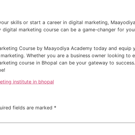
your skills or start a career in digital marketing, Maayodiy
ty digital marketing course can be a game-changer for your
Marketing Course by Maayodiya Academy today and equip y
tal marketing. Whether you are a business owner looking to 
 marketing course in Bhopal can be your gateway to succes
pe!
eting institute in bhopal
uired fields are marked
*