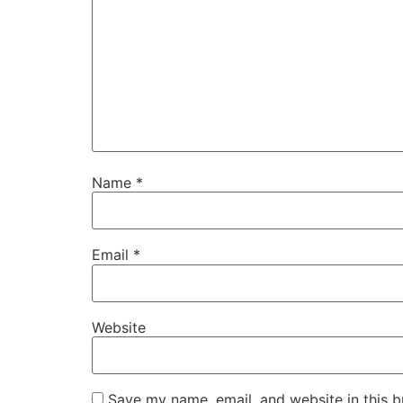
Name
*
Email
*
Website
Save my name, email, and website in this b